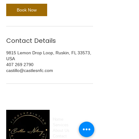
Book Now
Contact Details
9815 Lemon Drop Loop, Ruskin, FL 33573,
USA
407 269 2790
castillo@castlesnfc.com
Home
Services
About Us
Contact