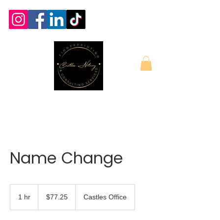
Name Change
77.25
US
1 hr
1
$77.25
Castles Office
dollars
h